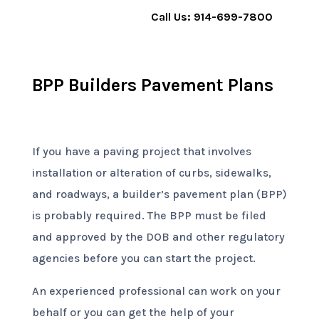
Call Us: 914-699-7800
BPP Builders Pavement Plans
If you have a paving project that involves
installation or alteration of curbs, sidewalks,
and roadways, a builder’s pavement plan (BPP)
is probably required. The BPP must be filed
and approved by the DOB and other regulatory
agencies before you can start the project.
An experienced professional can work on your
behalf or you can get the help of your