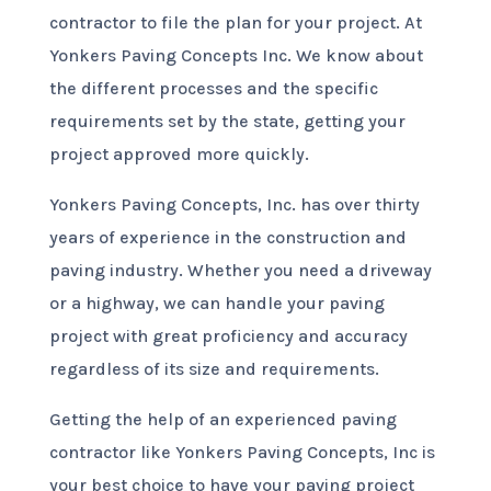
contractor to file the plan for your project. At
Yonkers Paving Concepts Inc. We know about
the different processes and the specific
requirements set by the state, getting your
project approved more quickly.
Yonkers Paving Concepts, Inc. has over thirty
years of experience in the construction and
paving industry. Whether you need a driveway
or a highway, we can handle your paving
project with great proficiency and accuracy
regardless of its size and requirements.
Getting the help of an experienced paving
contractor like Yonkers Paving Concepts, Inc is
your best choice to have your paving project